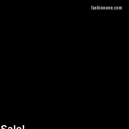
fashionone.com