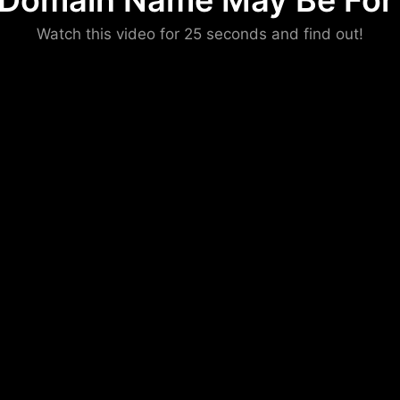
 Domain Name May Be For 
Please convince us
Watch this video for 25 seconds and find out!
that you are not a robot